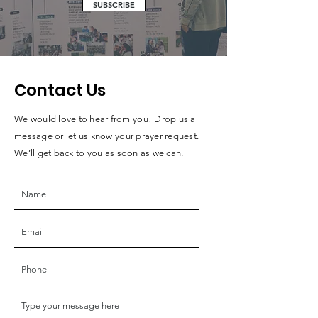
SUBSCRIBE
Contact Us
We would love to hear from you! Drop us a
message or let us know your prayer request.
We’ll get back to you as soon as we can.