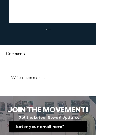
Comments
Write a comment...
Uplift Cares Professional
A Journey Of G
And Social Etiquette
Grit:Uplift Cares
Training: Equipping Future
Moving Up And
Professionals
Graduation Cer
JOIN THE MOVEMENT!
Get the Latest News & Updates