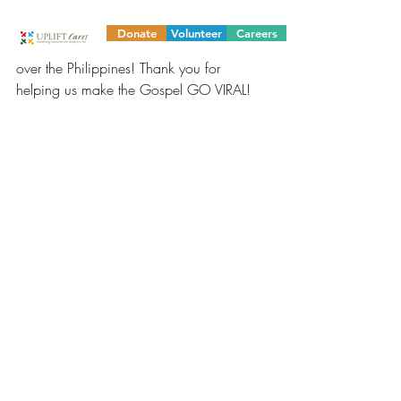
on hand. Thank you to our donors and 
ministry partners for allowing us to deliver 
Donate
Volunteer
Careers
_ Bibles to our out-of-school scholars all 
over the Philippines! Thank you for 
helping us make the Gospel GO VIRAL!