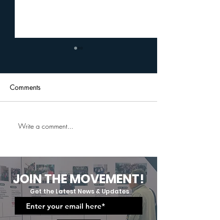
Comments
Write a comment...
Uplift Cares Professional
A Journey Of G
And Social Etiquette
Grit:Uplift Cares
Training: Equipping Future
Moving Up And
Professionals
Graduation Cer
JOIN THE MOVEMENT!
Get the Latest News & Updates