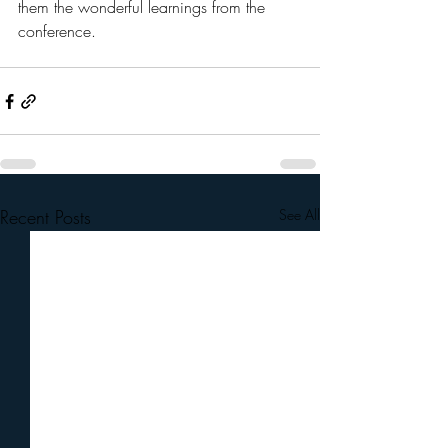
them the wonderful learnings from the 
conference. 
Recent Posts
See All