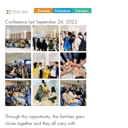
because our 18 families who are part of 
our livelihood small business project were 
Donate
Volunteer
Careers
able to attend the Counterflow Family 
Conference last September 24, 2022. 
Through this opportunity, the families grew 
closer together and they all carry with 