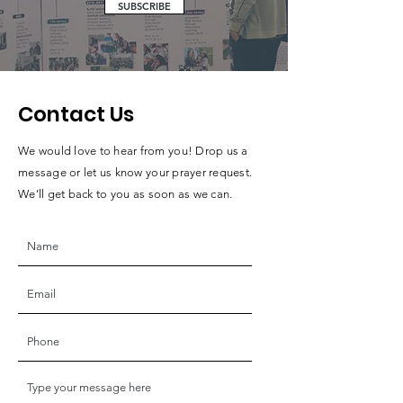
SUBSCRIBE
Contact Us
We would love to hear from you! Drop us a
message or let us know your prayer request.
We’ll get back to you as soon as we can.