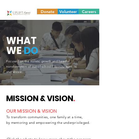
Donate
Volunteer
Careers
WHAT
WE
DO
Focused on the holistic growth and heartful
transformation of out-of-school Filipinos, ages 16
and above.
MISSION & VISION
.
OUR MISSION & VISION
To transform communities, one family at a time,
by mentoring and empowering the underprivileged.