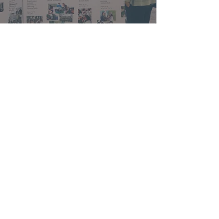
Contact Us
We would love to hear from you! Drop us a
message or let us know your prayer request.
We’ll get back to you as soon as we can.