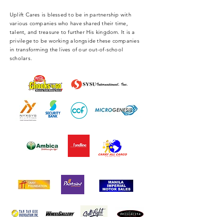
Uplift Cares is blessed to be in partnership with
various companies who have shared their time,
talent, and treasure to further His kingdom. It is a
privilege to be working alongside these companies
in transforming the lives of our out-of-school
scholars.