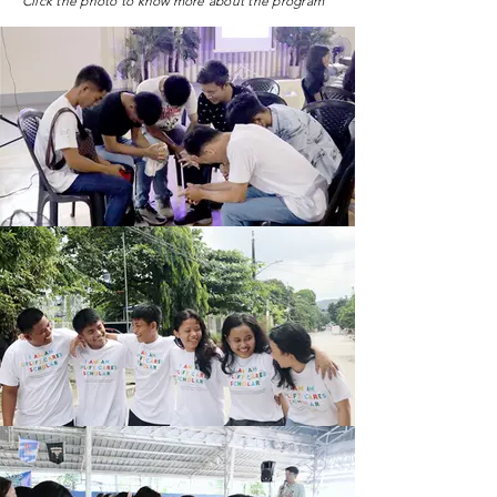
Click the photo to know more about the program