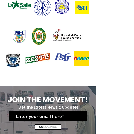
JOIN THE MOVEMENT!
Get the Latest News & Updates
SUBSCRIBE