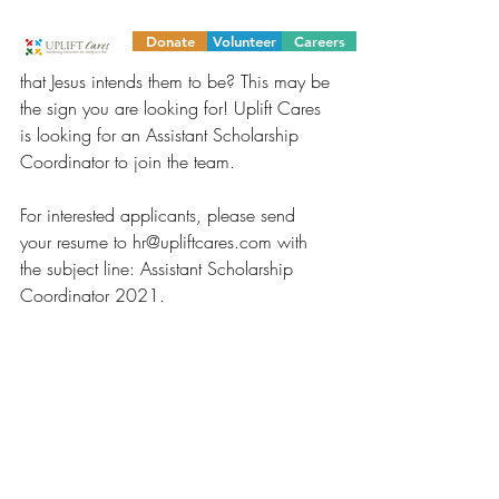
ministry? Do you have a heart that desires 
to serve the underprivileged by 
Donate
Volunteer
Careers
developing them into the servant-leaders 
that Jesus intends them to be? This may be 
the sign you are looking for! Uplift Cares 
is looking for an Assistant Scholarship 
Coordinator to join the team.
For interested applicants, please send 
your resume to hr@upliftcares.com with 
the subject line: Assistant Scholarship 
Coordinator 2021.