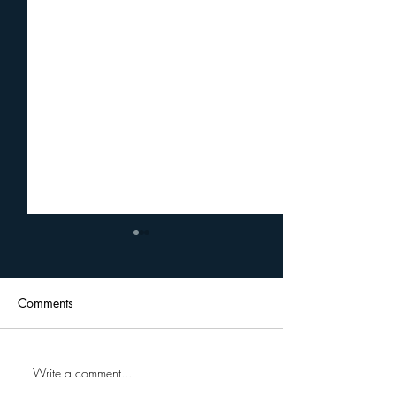
Comments
Write a comment...
Uplift Cares Professional
A Journey Of G