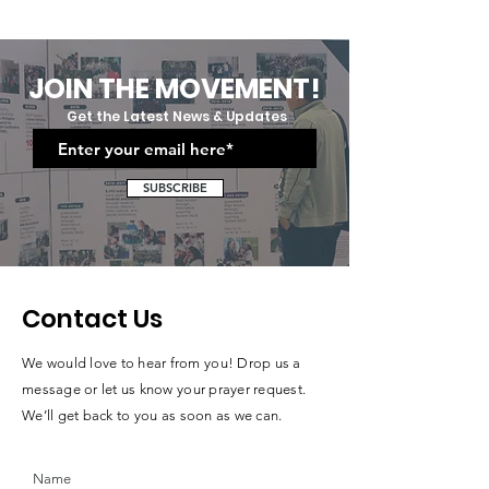
And Social Etiquette
Grit:Uplift Cares
Training: Equipping Future
Moving Up And
Professionals
Graduation Cer
JOIN THE MOVEMENT!
Get the Latest News & Updates
SUBSCRIBE
Contact Us
We would love to hear from you! Drop us a
message or let us know your prayer request.
We’ll get back to you as soon as we can.