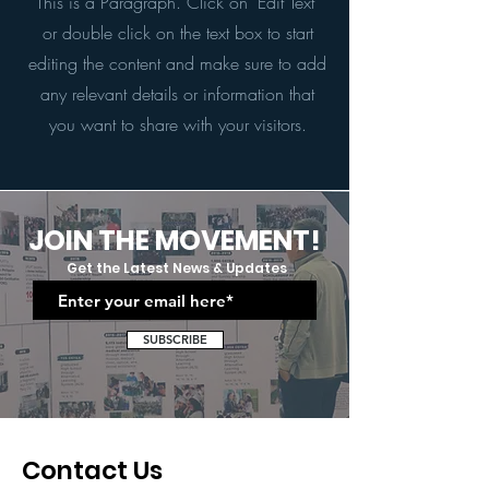
This is a Paragraph. Click on "Edit Text"
or double click on the text box to start
editing the content and make sure to add
any relevant details or information that
you want to share with your visitors.
JOIN THE MOVEMENT!
Get the Latest News & Updates
SUBSCRIBE
Contact Us