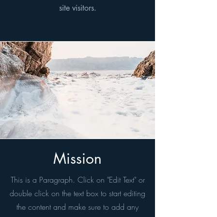
site visitors.
Mission
This is a Paragraph. Click on "Edit Text" or
double click on the text box to start editing
the content and make sure to add any