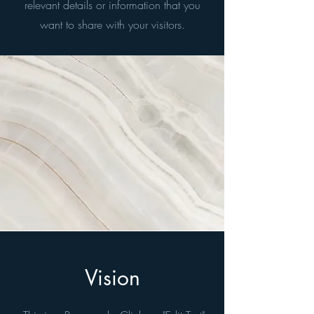
relevant details or information that you
want to share with your visitors.
Vision