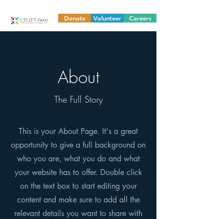
Donate
Volunteer
Careers
About
The Full Story
This is your About Page. It's a great
opportunity to give a full background on
who you are, what you do and what
your website has to offer. Double click
on the text box to start editing your
content and make sure to add all the
relevant details you want to share with