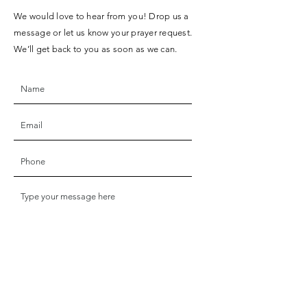
We would love to hear from you! Drop us a
message or let us know your prayer request.
We’ll get back to you as soon as we can.
SUBMIT