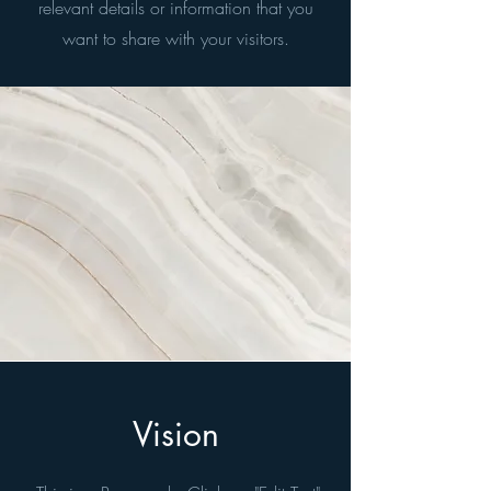
relevant details or information that you
want to share with your visitors.
Vision