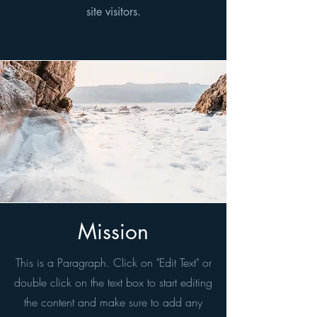
site visitors.
Mission
This is a Paragraph. Click on "Edit Text" or
double click on the text box to start editing
the content and make sure to add any