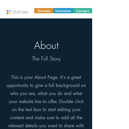
Donate
Volunteer
Careers
About
The Full Story
This is your About Page. It's a great
opportunity to give a full background on
who you are, what you do and what
your website has to offer. Double click
on the text box to start editing your
content and make sure to add all the
relevant details you want to share with