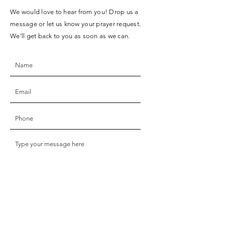
We would love to hear from you! Drop us a
message or let us know your prayer request.
We’ll get back to you as soon as we can.
SUBMIT