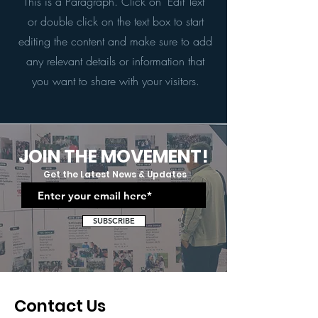
This is a Paragraph. Click on "Edit Text"
or double click on the text box to start
editing the content and make sure to add
any relevant details or information that
you want to share with your visitors.
JOIN THE MOVEMENT!
Get the Latest News & Updates
SUBSCRIBE
Contact Us