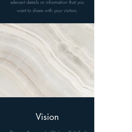
relevant details or information that you
want to share with your visitors.
Vision