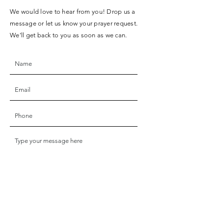
We would love to hear from you! Drop us a
message or let us know your prayer request.
We’ll get back to you as soon as we can.
SUBMIT