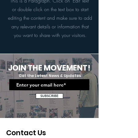
This is a Paragraph. Click on "Edit Text"
or double click on the text box to start
editing the content and make sure to add
any relevant details or information that
you want to share with your visitors.
JOIN THE MOVEMENT!
Get the Latest News & Updates
SUBSCRIBE
Contact Us