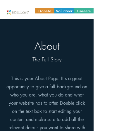
Donate
Volunteer
Careers
About
The Full Story
This is your About Page. It's a great
opportunity to give a full background on
who you are, what you do and what
your website has to offer. Double click
on the text box to start editing your
content and make sure to add all the
relevant details you want to share with