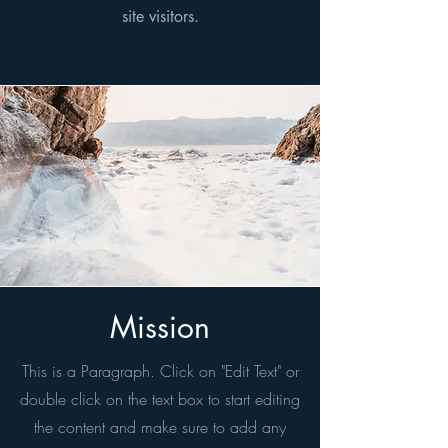
site visitors.
Mission
This is a Paragraph. Click on "Edit Text" or
double click on the text box to start editing
the content and make sure to add any