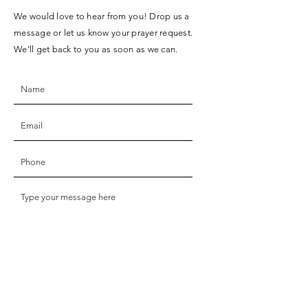
We would love to hear from you! Drop us a
message or let us know your prayer request.
We’ll get back to you as soon as we can.
SUBMIT