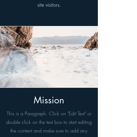
site visitors.
Mission
This is a Paragraph. Click on "Edit Text" or
double click on the text box to start editing
the content and make sure to add any