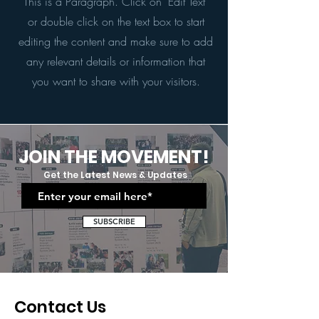
This is a Paragraph. Click on "Edit Text"
or double click on the text box to start
editing the content and make sure to add
any relevant details or information that
you want to share with your visitors.
JOIN THE MOVEMENT!
Get the Latest News & Updates
SUBSCRIBE
Contact Us