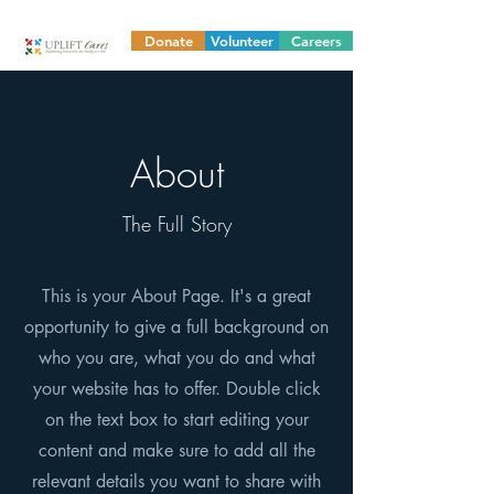
Donate
Volunteer
Careers
About
The Full Story
This is your About Page. It's a great
opportunity to give a full background on
who you are, what you do and what
your website has to offer. Double click
on the text box to start editing your
content and make sure to add all the
relevant details you want to share with