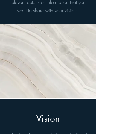
relevant details or information that you
want to share with your visitors.
Vision